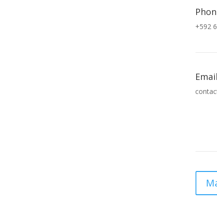
Phon
+592 6
Emai
contac
Ma