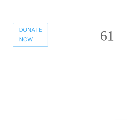
DONATE
NOW