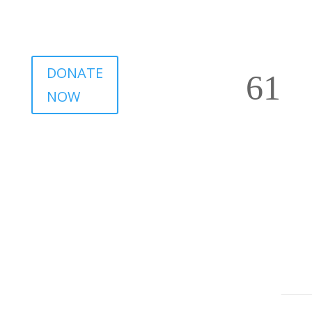
DONATE
NOW