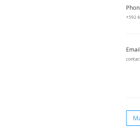
Phon
+592 6
Emai
contac
Ma