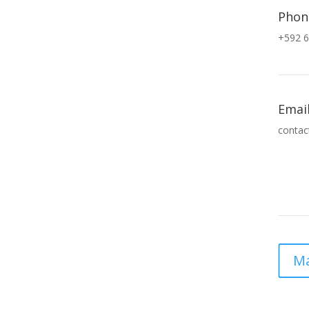
Phon
+592 6
Emai
contac
Ma