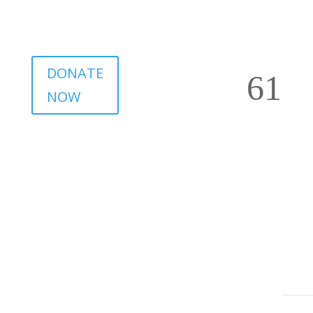
DONATE
NOW