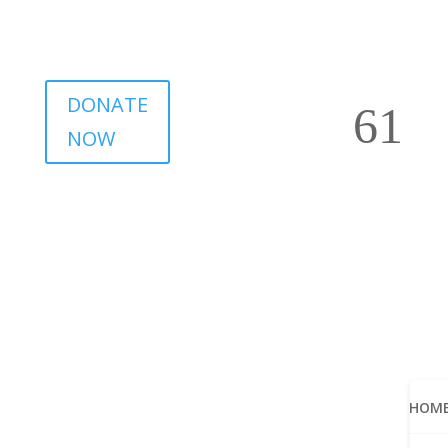
DONATE
NOW
HOM