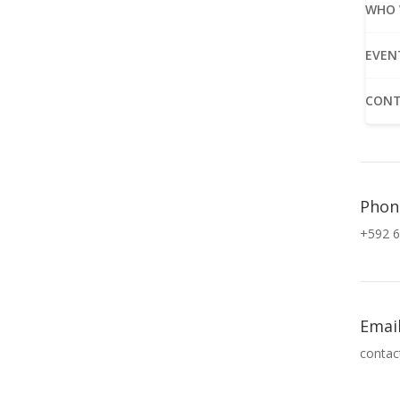
WHO 
EVEN
CONT
Phon
+592 6
Emai
contac