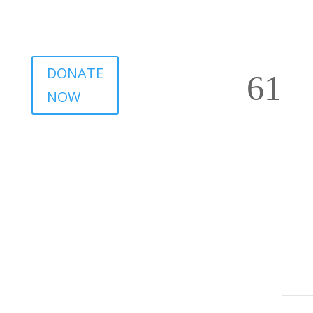
DONATE
NOW