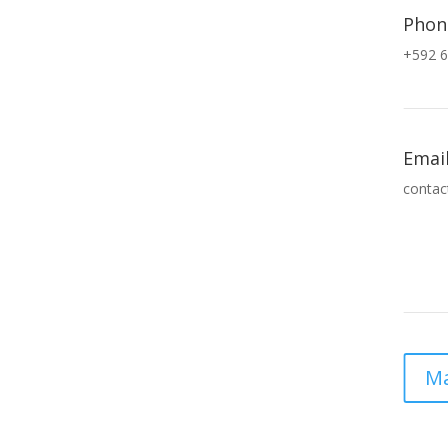
Phon
+592 6
Emai
contac
Ma