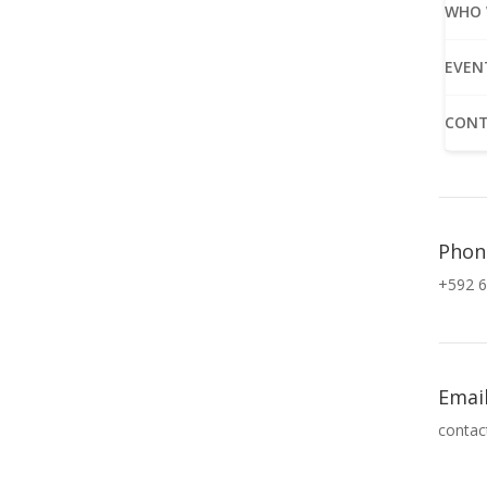
WHO 
EVEN
CONT
Phon
+592 6
Emai
contac