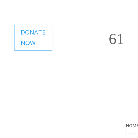
DONATE
NOW
HOM