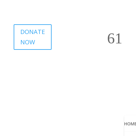
DONATE
NOW
HOM