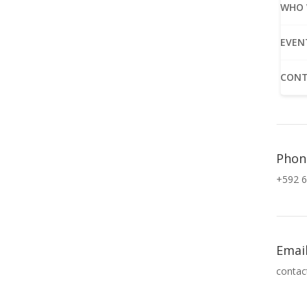
WHO 
EVEN
CONT
Phon
+592 6
Emai
contac