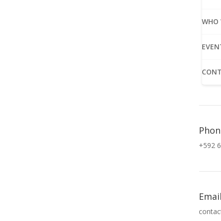
WHO 
EVEN
CONT
Phon
+592 6
Emai
contac