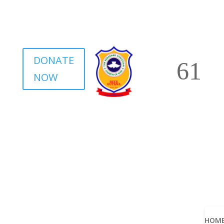
DONATE
NOW
HOM