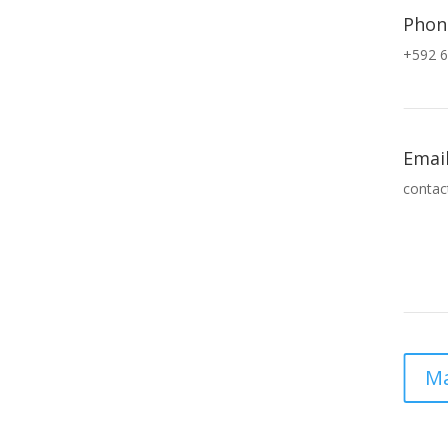
Phon
+592 6
Emai
contac
Ma