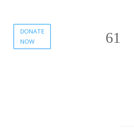
DONATE
NOW