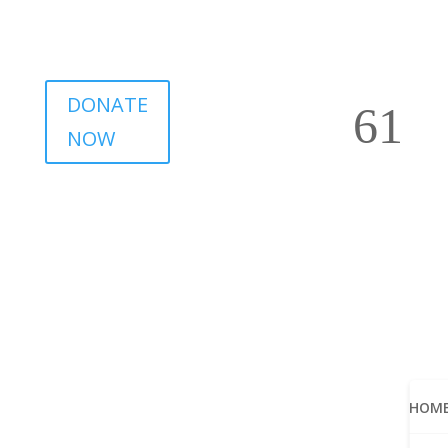
DONATE
NOW
HOM