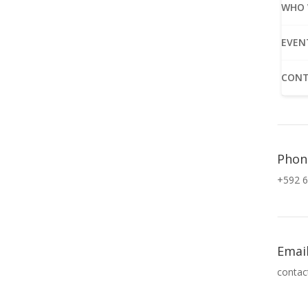
WHO 
EVEN
CONT
Phon
+592 6
Emai
contac