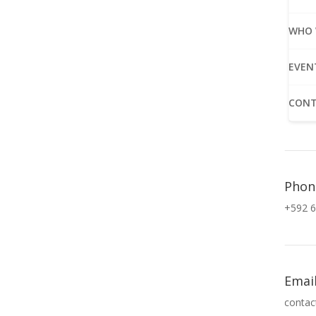
WHO 
EVEN
CONT
Phon
+592 6
Emai
contac