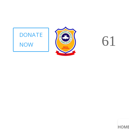
DONATE
NOW
HOM