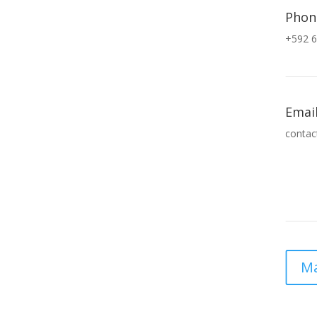
Phon
+592 6
Emai
contac
Ma