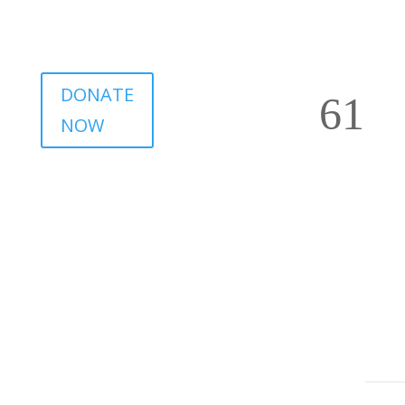
DONATE
NOW