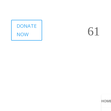
DONATE
NOW
HOM