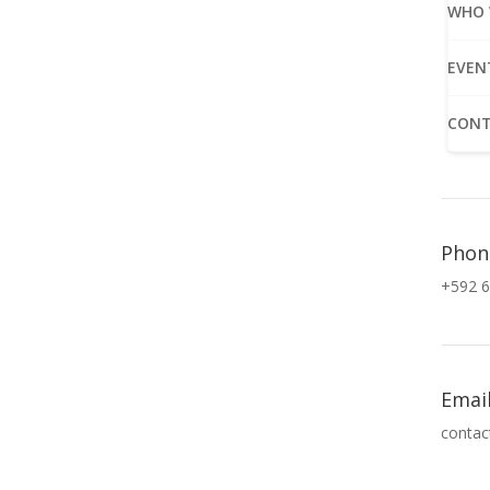
WHO 
EVEN
CONT
Phon
+592 6
Emai
contac